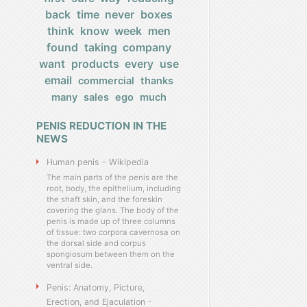
back
time
never
boxes
think
know
week
men
found
taking
company
want
products
every
use
email
commercial
thanks
many
sales
ego
much
PENIS REDUCTION IN THE
NEWS
Human penis - Wikipedia
The main parts of the penis are the
root, body, the epithelium, including
the shaft skin, and the foreskin
covering the glans. The body of the
penis is made up of three columns
of tissue: two corpora cavernosa on
the dorsal side and corpus
spongiosum between them on the
ventral side.
Penis: Anatomy, Picture,
Erection, and Ejaculation -