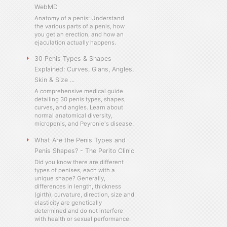
WebMD
Anatomy of a penis: Understand
the various parts of a penis, how
you get an erection, and how an
ejaculation actually happens.
30 Penis Types & Shapes
Explained: Curves, Glans, Angles,
Skin & Size ...
A comprehensive medical guide
detailing 30 penis types, shapes,
curves, and angles. Learn about
normal anatomical diversity,
micropenis, and Peyronie's disease.
What Are the Penis Types and
Penis Shapes? - The Perito Clinic
Did you know there are different
types of penises, each with a
unique shape? Generally,
differences in length, thickness
(girth), curvature, direction, size and
elasticity are genetically
determined and do not interfere
with health or sexual performance.