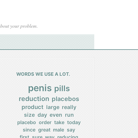
 about your problem.
WORDS WE USE A LOT.
penis
pills
reduction
placebos
product
large
really
size
day
even
run
placebo
order
take
today
since
great
male
say
first
sure
way
reducing