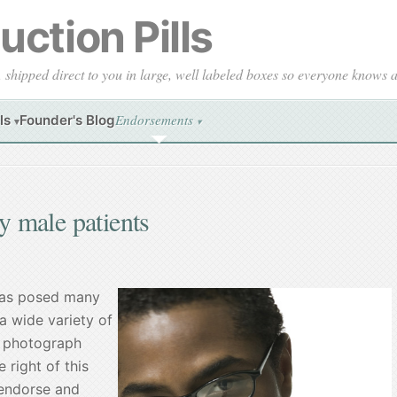
ction Pills
, shipped direct to you in large, well labeled boxes so everyone knows
Endorsements
ls
Founder's Blog
▾
▾
 male patients
has posed many
a wide variety of
 a photograph
 right of this
 endorse and