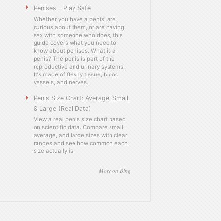
Penises - Play Safe
Whether you have a penis, are
curious about them, or are having
sex with someone who does, this
guide covers what you need to
know about penises. What is a
penis? The penis is part of the
reproductive and urinary systems.
It's made of fleshy tissue, blood
vessels, and nerves.
Penis Size Chart: Average, Small
& Large (Real Data)
View a real penis size chart based
on scientific data. Compare small,
average, and large sizes with clear
ranges and see how common each
size actually is.
More on Bing