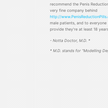
recommend the Penis Reduction 
very fine company behind
http://www.PenisReductionPills
male patients, and to everyone e
provide they're at least 18 year
- Notta Doctor, M.D. *
* M.D. stands for “Modelling De