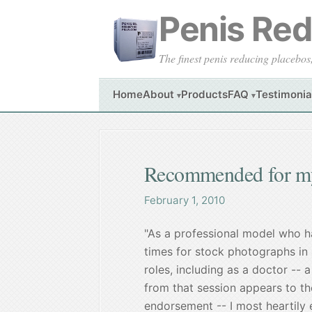
Penis Redu
The finest penis reducing placebos
Home
About
Products
FAQ
Testimonia
▾
▾
Recommended for my
February 1, 2010
"As a professional model who 
times for stock photographs in 
roles, including as a doctor --
from that session appears to the
endorsement -- I most heartily