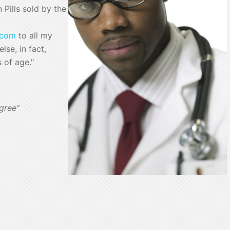
Pills sold by the
.com
to all my
lse, in fact,
s of age."
gree”