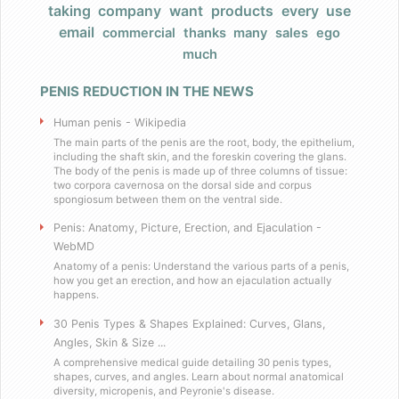
taking
company
want
products
every
use
Products
email
commercial
thanks
many
sales
ego
much
FAQ
PENIS REDUCTION IN THE NEWS
Does Barack Obama use your product
Human penis - Wikipedia
I really have a large, very large penis
The main parts of the penis are the root, body, the epithelium,
including the shaft skin, and the foreskin covering the glans.
The body of the penis is made up of three columns of tissue:
two corpora cavernosa on the dorsal side and corpus
Do you have any celebrity endorsers of your 
spongiosum between them on the ventral side.
Penis: Anatomy, Picture, Erection, and Ejaculation -
Are your products herbal?
WebMD
Anatomy of a penis: Understand the various parts of a penis,
I have weird dietary restrictions!
how you get an erection, and how an ejaculation actually
happens.
30 Penis Types & Shapes Explained: Curves, Glans,
Do you collect sales tax?
Angles, Skin & Size ...
A comprehensive medical guide detailing 30 penis types,
What results can I expect if I use these
shapes, curves, and angles. Learn about normal anatomical
diversity, micropenis, and Peyronie's disease.