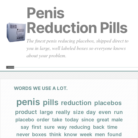
Penis
Reduction Pills
The finest penis reducing placebos, shipped direct to
you in large, well labeled boxes so everyone knows
about your problem.
Home
About
WORDS WE USE A LOT.
Our Founding
penis
pills
reduction
placebos
product
large
really
size
day
even
run
Our Promises
placebo
order
take
today
since
great
male
say
first
sure
way
reducing
back
time
Our Commercials
never
boxes
think
know
week
men
found