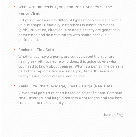
Will you sell these to a minor?
What Are the Penis Types and Penis Shapes? - The
Perito Clinic
Did you know there are different types of penises, each with a
Do you send out email or spam?
unique shape? Generally, differences in length, thickness
(girth), curvature, direction, size and elasticity are genetically
determined and do not interfere with health or sexual
Are you a scummy internet scam designed to stea
performance.
Penises - Play Safe
Testimonials
Whether you have a penis, are curious about them, or are
having sex with someone who does, this guide covers what
you need to know about penises. What is a penis? The penis is
Satisfied in Missouri
part of the reproductive and urinary systems. It's made of
fleshy tissue, blood vessels, and nerves.
They tasteÂ great.
Penis Size Chart: Average, Small & Large (Real Data)
View a real penis size chart based on scientific data. Compare
small, average, and large sizes with clear ranges and see how
Picking up the mail has never been soÂ f
common each size actually is.
Worked as advertised.
More on Bing
Helped me with my overconfidence prob