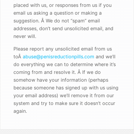
placed with us, or responses from us if you
Good enough for the King!
email us asking a question or making a
suggestion. Â We do not “spam” email
addresses, don’t send unsolicited email, and
never will.
Please report any unsolicited email from us
toÂ
abuse@penisreductionpills.com
and we’ll
do everything we can to determine where it’s
coming from and resolve it. Â If we do
somehow have your information (perhaps
because someone has signed up with us using
your email address) we’ll remove it from our
system and try to make sure it doesn’t occur
again.