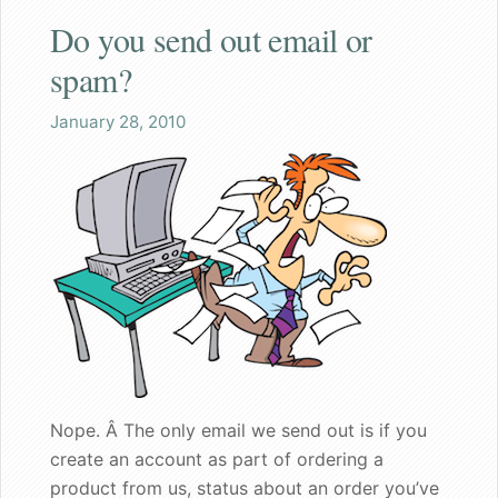
Do you send out email or
Shaq
spam?
Both the wife and I are pleased
January 28, 2010
Great gift for a nervous bachelorette
Can walk my dog in public again
A great gift for dad
Founder's Blog
Endorsements
Recommended for my male patients
Nope. Â The only email we send out is if you
create an account as part of ordering a
Starting a new life together
product from us, status about an order you’ve