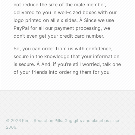
not reduce the size of the male member,
Good enough for the King!
delivered to you in well-sized boxes with our
logo printed on all six sides. Â Since we use
PayPal for all our payment processing, we
don’t even get your credit card number.
So, you can order from us with confidence,
secure in the knowledge that your information
is secure. Â And, if you’re still worried, talk one
of your friends into ordering them for you.
© 2026 Penis Reduction Pills. Gag gifts and placebos since
2009.