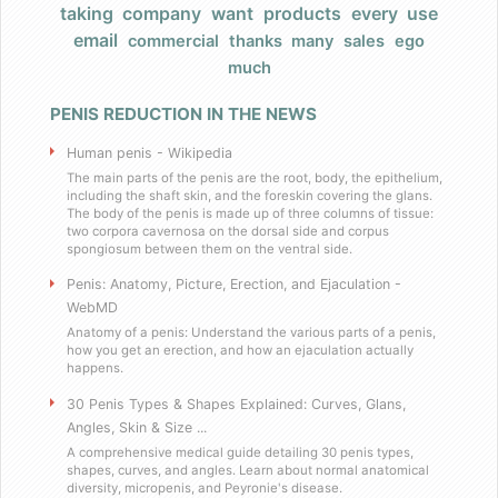
taking
company
want
products
every
use
Products
email
commercial
thanks
many
sales
ego
much
FAQ
PENIS REDUCTION IN THE NEWS
Does Barack Obama use your product?
Human penis - Wikipedia
I really have a large, very large penis
The main parts of the penis are the root, body, the epithelium,
including the shaft skin, and the foreskin covering the glans.
The body of the penis is made up of three columns of tissue:
two corpora cavernosa on the dorsal side and corpus
Do you have any celebrity endorsers of your produ
spongiosum between them on the ventral side.
Penis: Anatomy, Picture, Erection, and Ejaculation -
Are your products herbal?
WebMD
Anatomy of a penis: Understand the various parts of a penis,
I have weird dietary restrictions!
how you get an erection, and how an ejaculation actually
happens.
30 Penis Types & Shapes Explained: Curves, Glans,
Do you collect sales tax?
Angles, Skin & Size ...
A comprehensive medical guide detailing 30 penis types,
What results can I expect if I use these?
shapes, curves, and angles. Learn about normal anatomical
diversity, micropenis, and Peyronie's disease.