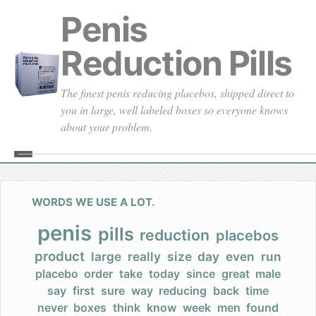
Penis
Reduction Pills
The finest penis reducing placebos, shipped direct to
you in large, well labeled boxes so everyone knows
about your problem.
Home
About
WORDS WE USE A LOT.
Our Founding
penis
pills
reduction
placebos
product
large
really
size
day
even
run
Our Promises
placebo
order
take
today
since
great
male
say
first
sure
way
reducing
back
time
Our Commercials
never
boxes
think
know
week
men
found