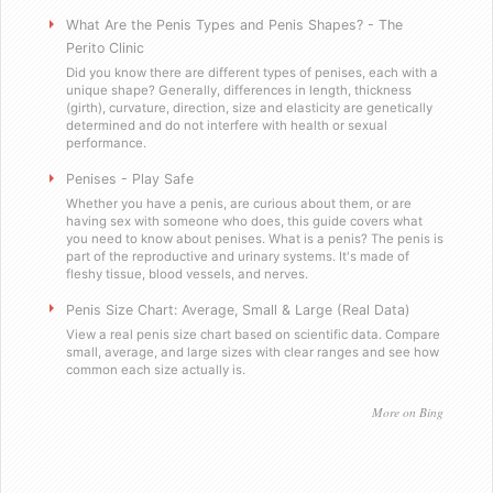
Will you sell these to a minor?
What Are the Penis Types and Penis Shapes? - The
Perito Clinic
Did you know there are different types of penises, each with a
Do you send out email or spam?
unique shape? Generally, differences in length, thickness
(girth), curvature, direction, size and elasticity are genetically
determined and do not interfere with health or sexual
Are you a scummy internet scam designed to steal my mo
performance.
Penises - Play Safe
Testimonials
Whether you have a penis, are curious about them, or are
having sex with someone who does, this guide covers what
you need to know about penises. What is a penis? The penis is
Satisfied in Missouri
part of the reproductive and urinary systems. It's made of
fleshy tissue, blood vessels, and nerves.
They tasteÂ great.
Penis Size Chart: Average, Small & Large (Real Data)
View a real penis size chart based on scientific data. Compare
small, average, and large sizes with clear ranges and see how
Picking up the mail has never been soÂ fun!
common each size actually is.
Worked as advertised.
More on Bing
Helped me with my overconfidence problem