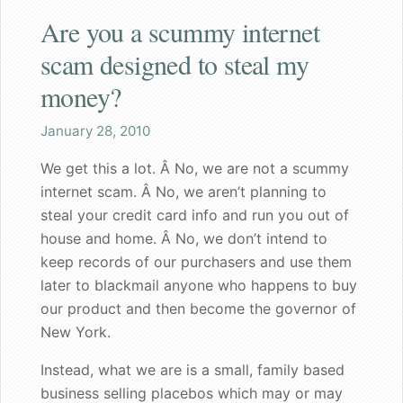
Are you a scummy internet
Shaq
scam designed to steal my
Both the wife and I are pleased
money?
Great gift for a nervous bachelorette
January 28, 2010
We get this a lot. Â No, we are not a scummy
Can walk my dog in public again
internet scam. Â No, we aren’t planning to
steal your credit card info and run you out of
A great gift for dad
house and home. Â No, we don’t intend to
keep records of our purchasers and use them
Founder's Blog
later to blackmail anyone who happens to buy
Endorsements
our product and then become the governor of
New York.
Recommended for my male patients
Instead, what we are is a small, family based
Starting a new life together
business selling placebos which may or may