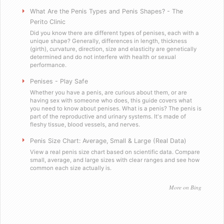
Will you sell these to a minor?
What Are the Penis Types and Penis Shapes? - The
Perito Clinic
Did you know there are different types of penises, each with a
Do you send out email or spam?
unique shape? Generally, differences in length, thickness
(girth), curvature, direction, size and elasticity are genetically
determined and do not interfere with health or sexual
Are you a scummy internet scam designed to stea
performance.
Penises - Play Safe
Testimonials
Whether you have a penis, are curious about them, or are
having sex with someone who does, this guide covers what
you need to know about penises. What is a penis? The penis is
Satisfied in Missouri
part of the reproductive and urinary systems. It's made of
fleshy tissue, blood vessels, and nerves.
They tasteÂ great.
Penis Size Chart: Average, Small & Large (Real Data)
View a real penis size chart based on scientific data. Compare
small, average, and large sizes with clear ranges and see how
Picking up the mail has never been soÂ f
common each size actually is.
Worked as advertised.
More on Bing
Helped me with my overconfidence prob