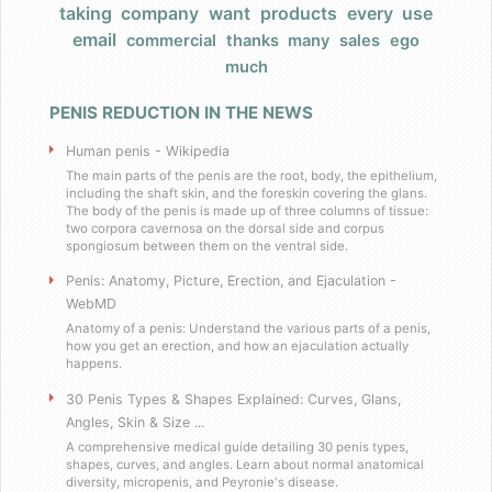
taking
company
want
products
every
use
Products
email
commercial
thanks
many
sales
ego
much
FAQ
PENIS REDUCTION IN THE NEWS
Does Barack Obama use your product
Human penis - Wikipedia
I really have a large, very large penis
The main parts of the penis are the root, body, the epithelium,
including the shaft skin, and the foreskin covering the glans.
The body of the penis is made up of three columns of tissue:
two corpora cavernosa on the dorsal side and corpus
Do you have any celebrity endorsers of your 
spongiosum between them on the ventral side.
Penis: Anatomy, Picture, Erection, and Ejaculation -
Are your products herbal?
WebMD
Anatomy of a penis: Understand the various parts of a penis,
I have weird dietary restrictions!
how you get an erection, and how an ejaculation actually
happens.
30 Penis Types & Shapes Explained: Curves, Glans,
Do you collect sales tax?
Angles, Skin & Size ...
A comprehensive medical guide detailing 30 penis types,
What results can I expect if I use these
shapes, curves, and angles. Learn about normal anatomical
diversity, micropenis, and Peyronie's disease.