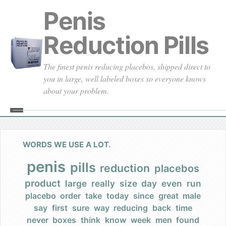
Penis
Reduction Pills
The finest penis reducing placebos, shipped direct to
you in large, well labeled boxes so everyone knows
about your problem.
Home
About
WORDS WE USE A LOT.
Our Founding
penis
pills
reduction
placebos
product
large
really
size
day
even
run
Our Promises
placebo
order
take
today
since
great
male
say
first
sure
way
reducing
back
time
Our Commercials
never
boxes
think
know
week
men
found