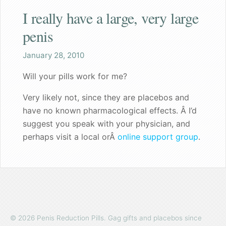
I really have a large, very large
Shaq
penis
Both the wife and I are pleased
January 28, 2010
Great gift for a nervous bachelorette
Will your pills work for me?
Can walk my dog in public again
Very likely not, since they are placebos and
have no known pharmacological effects. Â I’d
A great gift for dad
suggest you speak with your physician, and
perhaps visit a local orÂ
online support group
.
Founder's Blog
Endorsements
Recommended for my male patients
Starting a new life together
© 2026 Penis Reduction Pills. Gag gifts and placebos since