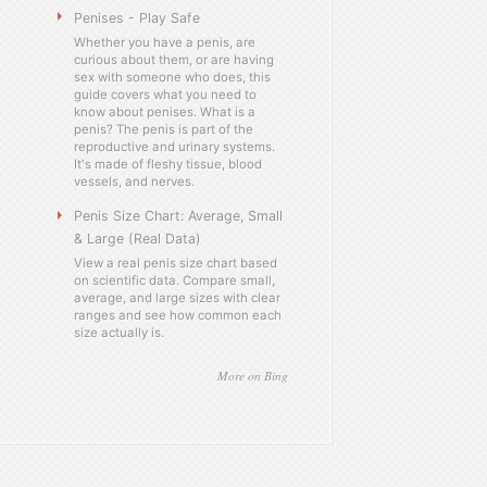
Penises - Play Safe
Whether you have a penis, are
curious about them, or are having
sex with someone who does, this
guide covers what you need to
know about penises. What is a
penis? The penis is part of the
reproductive and urinary systems.
It's made of fleshy tissue, blood
vessels, and nerves.
Penis Size Chart: Average, Small
& Large (Real Data)
View a real penis size chart based
on scientific data. Compare small,
average, and large sizes with clear
ranges and see how common each
size actually is.
More on Bing