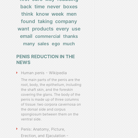
back
time
never
boxes
think
know
week
men
found
taking
company
want
products
every
use
email
commercial
thanks
many
sales
ego
much
PENIS REDUCTION IN THE
NEWS
Human penis - Wikipedia
The main parts of the penis are the
root, body, the epithelium, including
the shaft skin, and the foreskin
covering the glans. The body of the
penis is made up of three columns
of tissue: two corpora cavernosa on
the dorsal side and corpus
spongiosum between them on the
ventral side.
Penis: Anatomy, Picture,
Erection, and Ejaculation -