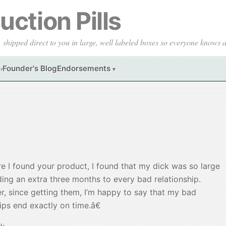
ction Pills
, shipped direct to you in large, well labeled boxes so everyone knows
Founder's Blog
Endorsements
▾
▾
 I found your product, I found that my dick was so large
ding an extra three months to every bad relationship.
, since getting them, I’m happy to say that my bad
ips end exactly on time.â€