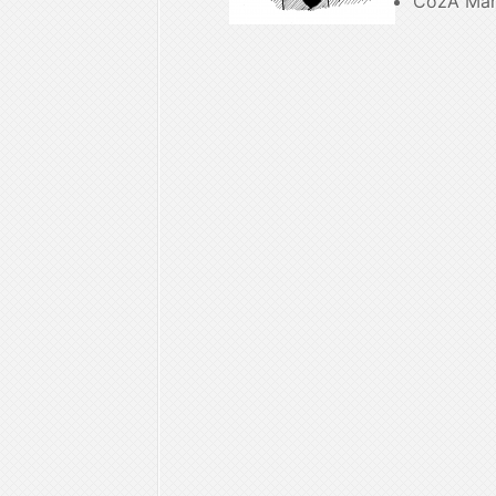
CozÂ Ma