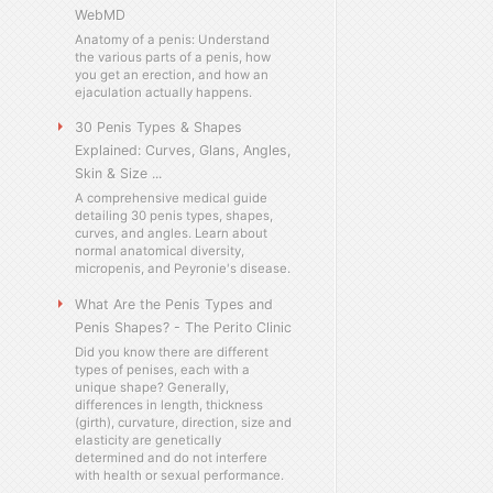
WebMD
Anatomy of a penis: Understand
the various parts of a penis, how
you get an erection, and how an
ejaculation actually happens.
30 Penis Types & Shapes
Explained: Curves, Glans, Angles,
Skin & Size ...
A comprehensive medical guide
detailing 30 penis types, shapes,
curves, and angles. Learn about
normal anatomical diversity,
micropenis, and Peyronie's disease.
What Are the Penis Types and
Penis Shapes? - The Perito Clinic
Did you know there are different
types of penises, each with a
unique shape? Generally,
differences in length, thickness
(girth), curvature, direction, size and
elasticity are genetically
determined and do not interfere
with health or sexual performance.