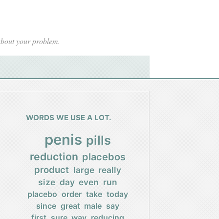
 about your problem.
WORDS WE USE A LOT.
penis
pills
reduction
placebos
product
large
really
size
day
even
run
placebo
order
take
today
since
great
male
say
first
sure
way
reducing