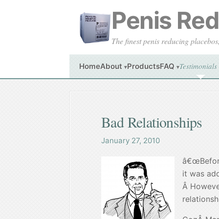
Penis Redu
The finest penis reducing placebos
Testimonials
Home
About
Products
FAQ
▾
▾
Bad Relationships
January 27, 2010
â€œBefore
it was ad
Â However
relationsh