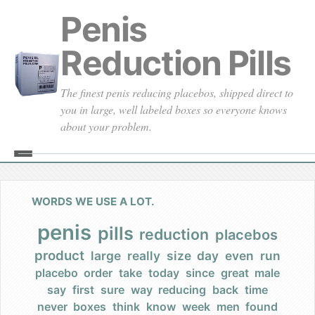
Penis
Reduction Pills
The finest penis reducing placebos, shipped direct to
you in large, well labeled boxes so everyone knows
about your problem.
Home
About
WORDS WE USE A LOT.
Our Founding
penis
pills
reduction
placebos
product
large
really
size
day
even
run
Our Promises
placebo
order
take
today
since
great
male
say
first
sure
way
reducing
back
time
Our Commercials
never
boxes
think
know
week
men
found