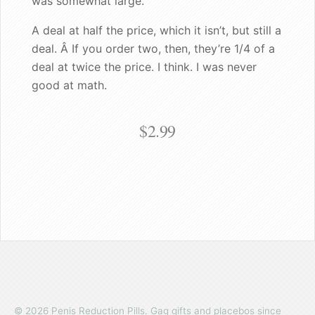
was somewhat large."
Good enough for the King!
A deal at half the price, which it isn’t, but still a
deal. Â If you order two, then, they’re 1/4 of a
deal at twice the price. I think. I was never
good at math.
$2.99
© 2026 Penis Reduction Pills. Gag gifts and placebos since