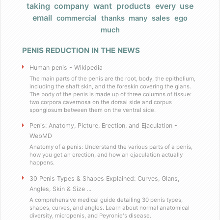
taking
company
want
products
every
use
Products
email
commercial
thanks
many
sales
ego
much
FAQ
PENIS REDUCTION IN THE NEWS
Does Barack Obama use your product
Human penis - Wikipedia
I really have a large, very large penis
The main parts of the penis are the root, body, the epithelium,
including the shaft skin, and the foreskin covering the glans.
The body of the penis is made up of three columns of tissue:
two corpora cavernosa on the dorsal side and corpus
Do you have any celebrity endorsers of your 
spongiosum between them on the ventral side.
Penis: Anatomy, Picture, Erection, and Ejaculation -
Are your products herbal?
WebMD
Anatomy of a penis: Understand the various parts of a penis,
I have weird dietary restrictions!
how you get an erection, and how an ejaculation actually
happens.
30 Penis Types & Shapes Explained: Curves, Glans,
Do you collect sales tax?
Angles, Skin & Size ...
A comprehensive medical guide detailing 30 penis types,
What results can I expect if I use these
shapes, curves, and angles. Learn about normal anatomical
diversity, micropenis, and Peyronie's disease.