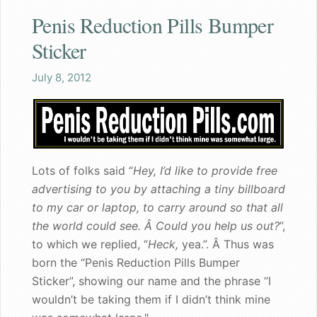
Penis Reduction Pills Bumper
Shaq
Sticker
Both the wife and I are pleased
July 8, 2012
Great gift for a nervous bachelorette
Can walk my dog in public again
Lots of folks said “
Hey, I’d like to provide free
A great gift for dad
advertising to you by attaching a tiny billboard
to my car or laptop, to carry around so that all
Founder's Blog
the world could see. Â Could you help us out?
”,
Endorsements
to which we replied, “
Heck,
yea.”. Â Thus was
born the “Penis Reduction Pills Bumper
Recommended for my male patients
Sticker”, showing our name and the phrase “I
wouldn’t be taking them if I didn’t think mine
Starting a new life together