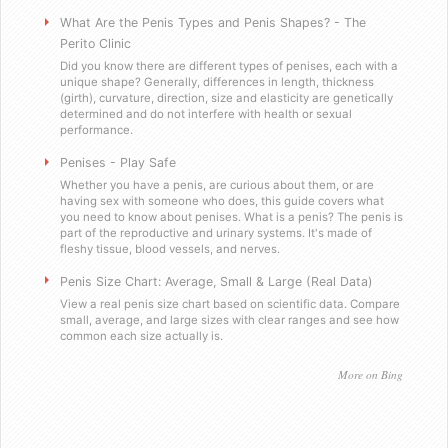
Will you sell these to a minor?
What Are the Penis Types and Penis Shapes? - The
Perito Clinic
Did you know there are different types of penises, each with a
Do you send out email or spam?
unique shape? Generally, differences in length, thickness
(girth), curvature, direction, size and elasticity are genetically
determined and do not interfere with health or sexual
Are you a scummy internet scam designed to stea
performance.
Penises - Play Safe
Testimonials
Whether you have a penis, are curious about them, or are
having sex with someone who does, this guide covers what
you need to know about penises. What is a penis? The penis is
Satisfied in Missouri
part of the reproductive and urinary systems. It's made of
fleshy tissue, blood vessels, and nerves.
They tasteÂ great.
Penis Size Chart: Average, Small & Large (Real Data)
View a real penis size chart based on scientific data. Compare
small, average, and large sizes with clear ranges and see how
Picking up the mail has never been soÂ f
common each size actually is.
Worked as advertised.
More on Bing
Helped me with my overconfidence prob