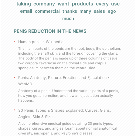
taking
company
want
products
every
use
Products
email
commercial
thanks
many
sales
ego
much
FAQ
PENIS REDUCTION IN THE NEWS
Does Barack Obama use your product
Human penis - Wikipedia
I really have a large, very large penis
The main parts of the penis are the root, body, the epithelium,
including the shaft skin, and the foreskin covering the glans.
The body of the penis is made up of three columns of tissue:
two corpora cavernosa on the dorsal side and corpus
Do you have any celebrity endorsers of your 
spongiosum between them on the ventral side.
Penis: Anatomy, Picture, Erection, and Ejaculation -
Are your products herbal?
WebMD
Anatomy of a penis: Understand the various parts of a penis,
I have weird dietary restrictions!
how you get an erection, and how an ejaculation actually
happens.
30 Penis Types & Shapes Explained: Curves, Glans,
Do you collect sales tax?
Angles, Skin & Size ...
A comprehensive medical guide detailing 30 penis types,
What results can I expect if I use these
shapes, curves, and angles. Learn about normal anatomical
diversity, micropenis, and Peyronie's disease.