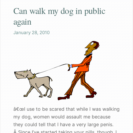
Can walk my dog in public
Shaq
again
Both the wife and I are pleased
January 28, 2010
Great gift for a nervous bachelorette
Can walk my dog in public again
A great gift for dad
Founder's Blog
Endorsements
â€œI use to be scared that while I was walking
Recommended for my male patients
my dog, women would assault me because
they could tell that I have a very large penis.
Starting a new life together
Â Since I’ve started taking your pills, though, I