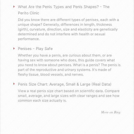
Will you sell these to a minor?
What Are the Penis Types and Penis Shapes? - The
Perito Clinic
Did you know there are different types of penises, each with a
Do you send out email or spam?
unique shape? Generally, differences in length, thickness
(girth), curvature, direction, size and elasticity are genetically
determined and do not interfere with health or sexual
Are you a scummy internet scam designed to stea
performance.
Penises - Play Safe
Testimonials
Whether you have a penis, are curious about them, or are
having sex with someone who does, this guide covers what
you need to know about penises. What is a penis? The penis is
Satisfied in Missouri
part of the reproductive and urinary systems. It's made of
fleshy tissue, blood vessels, and nerves.
They tasteÂ great.
Penis Size Chart: Average, Small & Large (Real Data)
View a real penis size chart based on scientific data. Compare
small, average, and large sizes with clear ranges and see how
Picking up the mail has never been soÂ f
common each size actually is.
Worked as advertised.
More on Bing
Helped me with my overconfidence prob