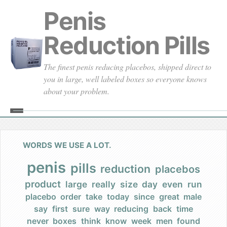
Penis
Reduction Pills
The finest penis reducing placebos, shipped direct to
you in large, well labeled boxes so everyone knows
about your problem.
Home
About
WORDS WE USE A LOT.
Our Founding
penis
pills
reduction
placebos
product
large
really
size
day
even
run
Our Promises
placebo
order
take
today
since
great
male
say
first
sure
way
reducing
back
time
Our Commercials
never
boxes
think
know
week
men
found