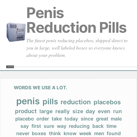
Penis
Reduction Pills
The finest penis reducing placebos, shipped direct to
you in large, well labeled boxes so everyone knows
about your problem.
Home
About
WORDS WE USE A LOT.
Our Founding
penis
pills
reduction
placebos
product
large
really
size
day
even
run
Our Promises
placebo
order
take
today
since
great
male
say
first
sure
way
reducing
back
time
Our Commercials
never
boxes
think
know
week
men
found