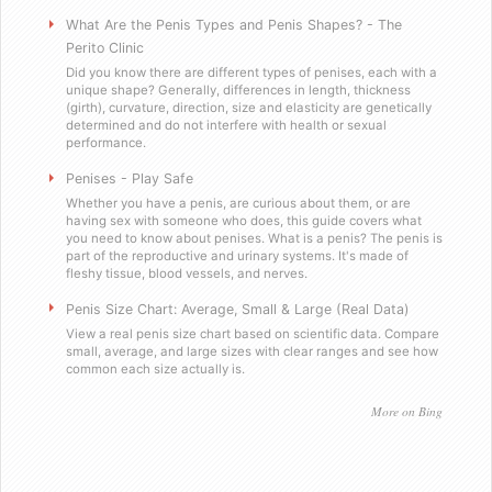
Will you sell these to a minor?
What Are the Penis Types and Penis Shapes? - The
Perito Clinic
Did you know there are different types of penises, each with a
Do you send out email or spam?
unique shape? Generally, differences in length, thickness
(girth), curvature, direction, size and elasticity are genetically
determined and do not interfere with health or sexual
Are you a scummy internet scam designed to stea
performance.
Penises - Play Safe
Testimonials
Whether you have a penis, are curious about them, or are
having sex with someone who does, this guide covers what
you need to know about penises. What is a penis? The penis is
Satisfied in Missouri
part of the reproductive and urinary systems. It's made of
fleshy tissue, blood vessels, and nerves.
They tasteÂ great.
Penis Size Chart: Average, Small & Large (Real Data)
View a real penis size chart based on scientific data. Compare
small, average, and large sizes with clear ranges and see how
Picking up the mail has never been soÂ f
common each size actually is.
Worked as advertised.
More on Bing
Helped me with my overconfidence prob