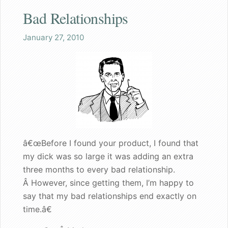
Bad Relationships
Shaq
January 27, 2010
Both the wife and I are pleased
Great gift for a nervous bachelorette
Can walk my dog in public again
A great gift for dad
â€œBefore I found your product, I found that
Founder's Blog
my dick was so large it was adding an extra
Endorsements
three months to every bad relationship.
Â However, since getting them, I’m happy to
Recommended for my male patients
say that my bad relationships end exactly on
time.â€
Starting a new life together