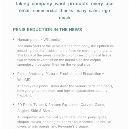
taking
company
want
products
every
use
Products
email
commercial
thanks
many
sales
ego
much
FAQ
PENIS REDUCTION IN THE NEWS
Does Barack Obama use your product
Human penis - Wikipedia
I really have a large, very large penis
The main parts of the penis are the root, body, the epithelium,
including the shaft skin, and the foreskin covering the glans.
The body of the penis is made up of three columns of tissue:
two corpora cavernosa on the dorsal side and corpus
Do you have any celebrity endorsers of your 
spongiosum between them on the ventral side.
Penis: Anatomy, Picture, Erection, and Ejaculation -
Are your products herbal?
WebMD
Anatomy of a penis: Understand the various parts of a penis,
I have weird dietary restrictions!
how you get an erection, and how an ejaculation actually
happens.
30 Penis Types & Shapes Explained: Curves, Glans,
Do you collect sales tax?
Angles, Skin & Size ...
A comprehensive medical guide detailing 30 penis types,
What results can I expect if I use these
shapes, curves, and angles. Learn about normal anatomical
diversity, micropenis, and Peyronie's disease.